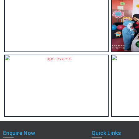
Enquire Now
Quick Links