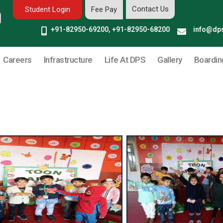
Contact Us
Student Login
Fee Pay
+91-82950-69200, +91-82950-68200
info@dps
Careers
Infrastructure
Life At DPS
Gallery
Boardin