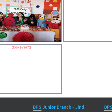
DPS Junior Branch - Jind
DPS