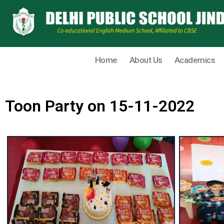
Home
About Us
Academics
Toon Party on 15-11-2022