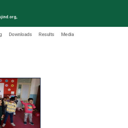
jind.org,
g
Downloads
Results
Media