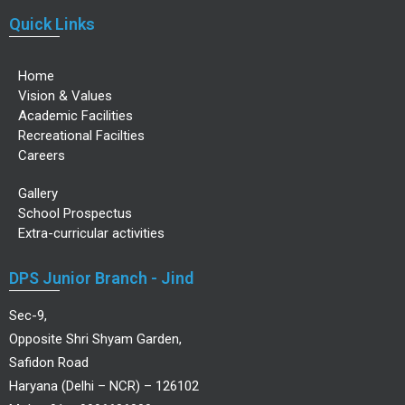
Quick Links
Home
Vision & Values
Academic Facilities
Recreational Facilties
Careers
Gallery
School Prospectus
Extra-curricular activities
DPS Junior Branch - Jind
Sec-9,
Opposite Shri Shyam Garden,
Safidon Road
Haryana (Delhi – NCR) – 126102