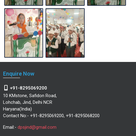
Enquire Now
+91-8295069200
10 KMstone, Safidon Road,
Lohchab, Jind, Delhi NCR
Haryana(India)
Contact No:- +91-8295069200, +91-8295068200
Email:-
dpsjind@gmail.com