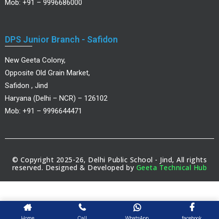
Mob: +91 – 9996686000
DPS Junior Branch - Safidon
New Geeta Colony,
Opposite Old Grain Market,
Safidon , Jind
Haryana (Delhi – NCR) – 126102
Mob: +91 – 9996644471
© Copyright 2025-26, Delhi Public School - Jind, All rights
reserved. Designed & Developed by
Geeta Technical Hub
Home
Call
WhatsApp
facebook