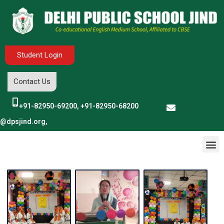
Student Login
Contact Us
+91-82950-69200, +91-82950-68200
o@dpsjind.org,