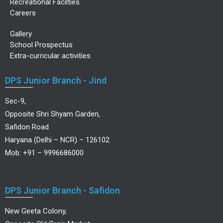
Recreational Facilties
Careers
Gallery
School Prospectus
Extra-curricular activities
DPS Junior Branch - Jind
Sec-9,
Opposite Shri Shyam Garden,
Safidon Road
Haryana (Delhi – NCR) – 126102
Mob: +91 – 9996686000
DPS Junior Branch - Safidon
New Geeta Colony,