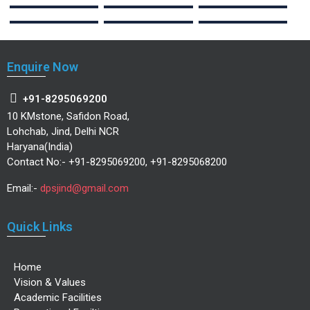
Enquire Now
+91-8295069200
10 KMstone, Safidon Road,
Lohchab, Jind, Delhi NCR
Haryana(India)
Contact No:- +91-8295069200, +91-8295068200
Email:-
dpsjind@gmail.com
Quick Links
Home
Vision & Values
Academic Facilities