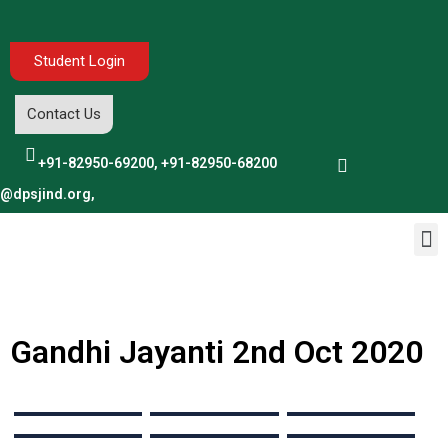
Student Login
Contact Us
+91-82950-69200, +91-82950-68200
o@dpsjind.org,
Gandhi Jayanti 2nd Oct 2020