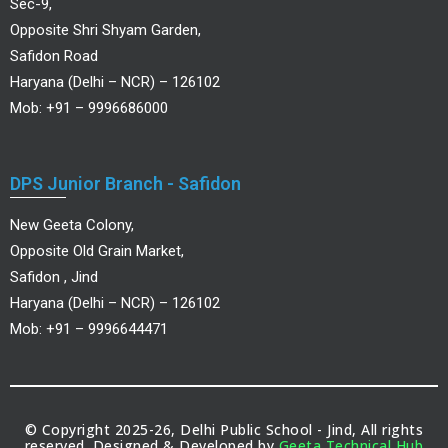
Sec-9,
Opposite Shri Shyam Garden,
Safidon Road
Haryana (Delhi – NCR) – 126102
Mob: +91 – 9996686000
DPS Junior Branch - Safidon
New Geeta Colony,
Opposite Old Grain Market,
Safidon , Jind
Haryana (Delhi – NCR) – 126102
Mob: +91 – 9996644471
© Copyright 2025-26, Delhi Public School - Jind, All rights
reserved. Designed & Developed by
Geeta Technical Hub