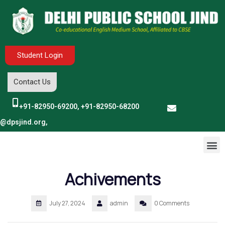
Student Login
Contact Us
+91-82950-69200, +91-82950-68200
o@dpsjind.org,
Achivements
July 27, 2024
admin
0 Comments