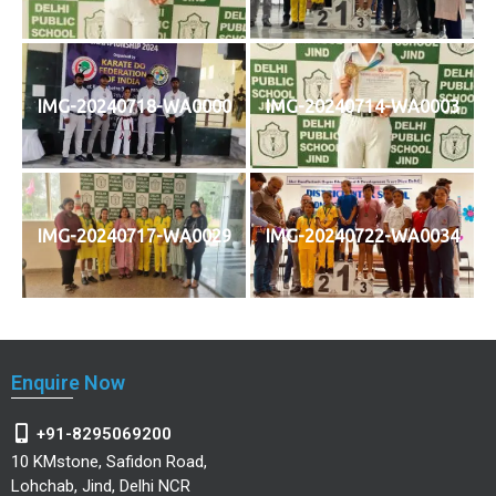
IMG-20240718-WA0000
IMG-20240714-WA0003
IMG-20240717-WA0029
IMG-20240722-WA0034
Enquire Now
+91-8295069200
10 KMstone, Safidon Road,
Lohchab, Jind, Delhi NCR