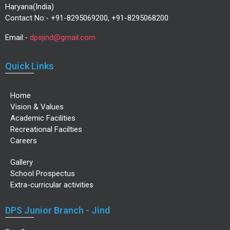
Haryana(India)
Contact No:- +91-8295069200, +91-8295068200
Email:-
dpsjind@gmail.com
Quick Links
Home
Vision & Values
Academic Facilities
Recreational Facilties
Careers
Gallery
School Prospectus
Extra-curricular activities
DPS Junior Branch - Jind