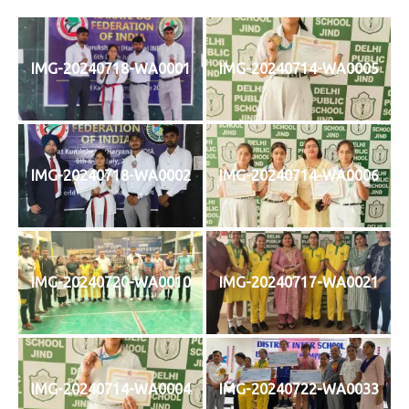
IMG-20240718-WA0001
IMG-20240714-WA0005
IMG-20240718-WA0002
IMG-20240714-WA0006
IMG-20240720-WA0010
IMG-20240717-WA0021
IMG-20240714-WA0004
IMG-20240722-WA0033